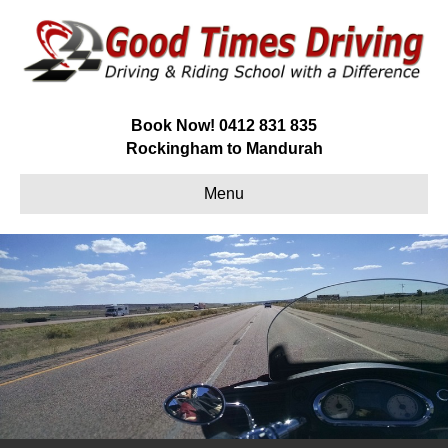
Book Now!
0412 831 835
Rockingham to Mandurah
Menu