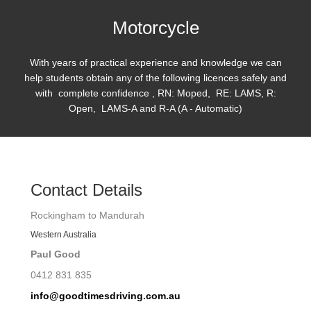
Motorcycle
With years of practical experience and knowledge we can
help students obtain any of the following licences safely and
with complete confidence , RN: Moped, RE: LAMS, R:
Open, LAMS-A and R-A (A - Automatic)
Contact Details
Rockingham to Mandurah
Western Australia
Paul Good
0412 831 835
info@goodtimesdriving.com.au