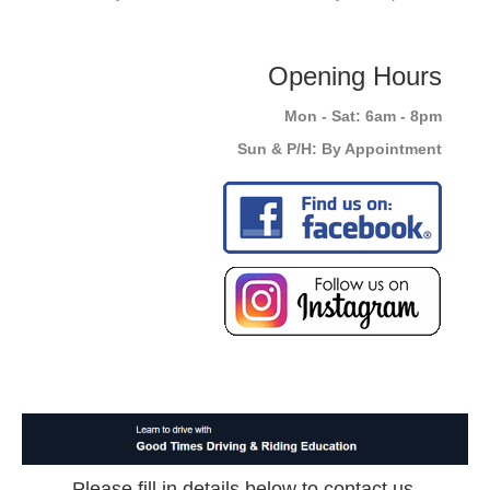
Opening Hours
Mon - Sat: 6am - 8pm
Sun & P/H: By Appointment
Please fill in details below to contact us.