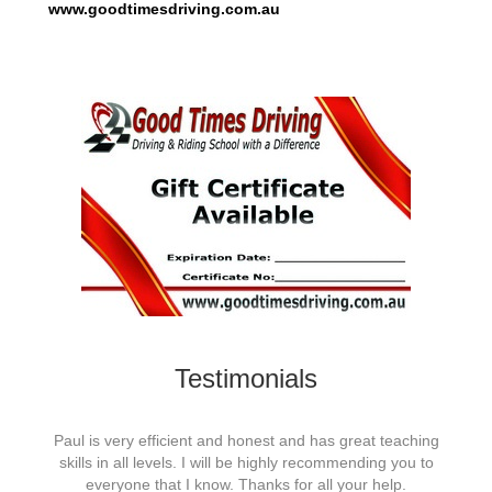
www.goodtimesdriving.com.au
Testimonials
eaching
Paul is very efficient and honest and has great teaching
Paul i
you to
skills in all levels. I will be highly recommending you to
skill
p.
everyone that I know. Thanks for all your help.
e